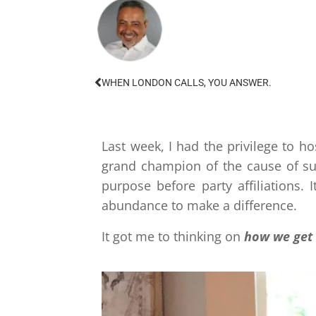
WHEN LONDON CALLS, YOU ANSWER.
Last week, I had the privilege to 
grand champion of the cause of su
purpose before party affiliations.
abundance to make a difference.
​It got me to thinking on
how we get 