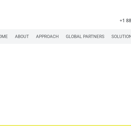
+1 8
OME
ABOUT
APPROACH
GLOBAL PARTNERS
SOLUTIO
A COLLECTIVE, 
CONNECTOR