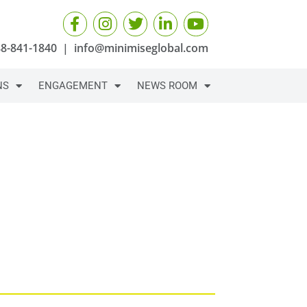
88-841-1840
|
info@minimiseglobal.com
NS
ENGAGEMENT
NEWS ROOM
YOU NEED