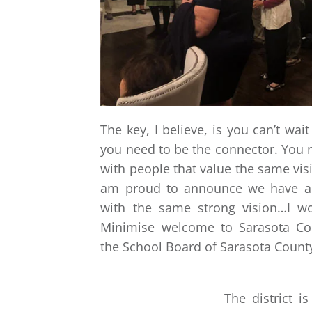
The key, I believe, is you can’t wai
you need to be the connector. You 
with people that value the same visi
am proud to announce we have an
with the same strong vision…I wo
Minimise welcome to Sarasota Co
the School Board of Sarasota Count
The district 