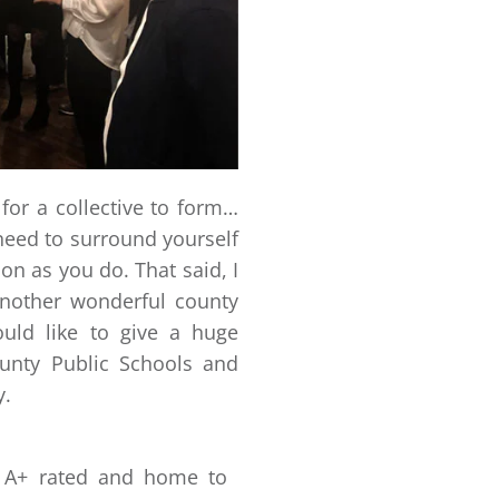
t for a collective to form…
need to surround yourself
on as you do. That said, I
other wonderful county
uld like to give a huge
unty Public Schools and
y.
is A+ rated and home to