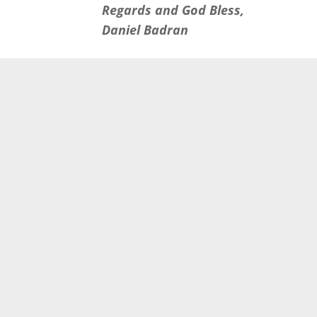
Regards and God Bless,
Daniel Badran