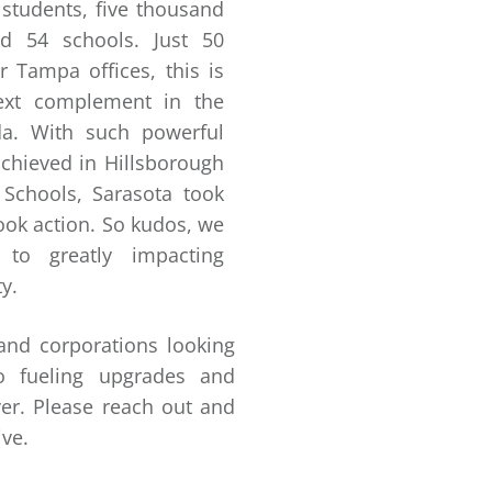
students, five thousand
d 54 schools. Just 50
 Tampa offices, this is
next complement in the
ida. With such powerful
achieved in Hillsborough
 Schools, Sarasota took
took action. So kudos, we
 to greatly impacting
y.
 and corporations looking
o fueling upgrades and
er. Please reach out and
ive.