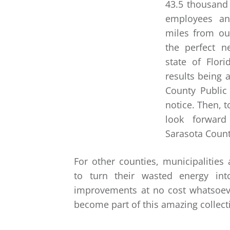
43.5 thousand 
employees an
miles from our
the perfect 
state of Flor
results being 
County Public
notice. Then, 
look forward
Sarasota Count
For other counties, municipalities
to turn their wasted energy int
improvements at no cost whatsoev
become part of this amazing collect