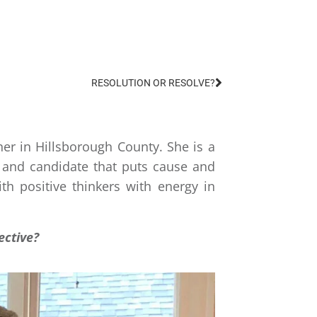
DECEMBER 9, 2019
EO
RESOLUTION OR RESOLVE?
er in Hillsborough County. She is a
 and candidate that puts cause and
th positive thinkers with energy in
ective?