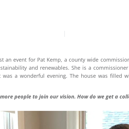
DANIEL BADRAN
C
host an event for Pat Kemp, a county wide commission
stainability and renewables. She is a commissioner
 It was a wonderful evening. The house was filled wi
more people to join our vision. How do we get a coll