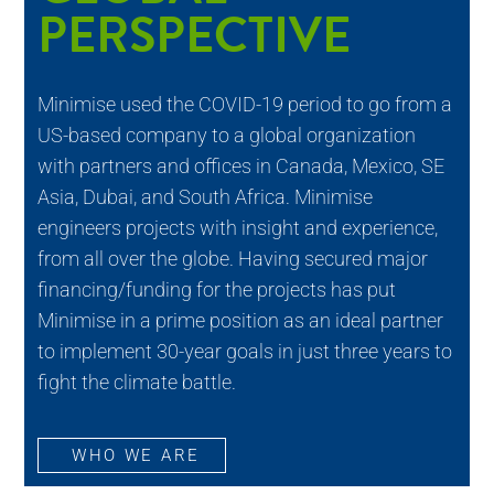
PERSPECTIVE
Minimise used the COVID-19 period to go from a
US-based company to a global organization
with partners and offices in Canada, Mexico, SE
Asia, Dubai, and South Africa. Minimise
engineers projects with insight and experience,
from all over the globe. Having secured major
financing/funding for the projects has put
Minimise in a prime position as an ideal partner
to implement 30-year goals in just three years to
fight the climate battle.
WHO WE ARE