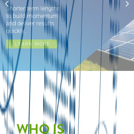
Shorter term lengths
to build momentum
and deliver results
quickly.
LEARN MORE
WHO IS