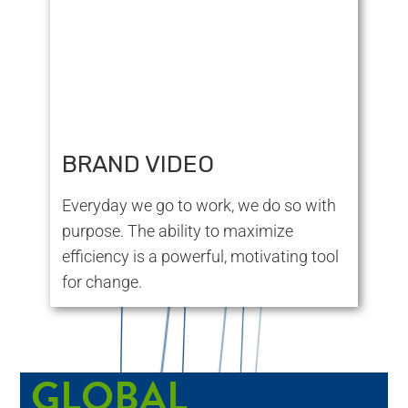
BRAND VIDEO
Everyday we go to work, we do so with
purpose. The ability to maximize
efficiency is a powerful, motivating tool
for change.
GLOBAL