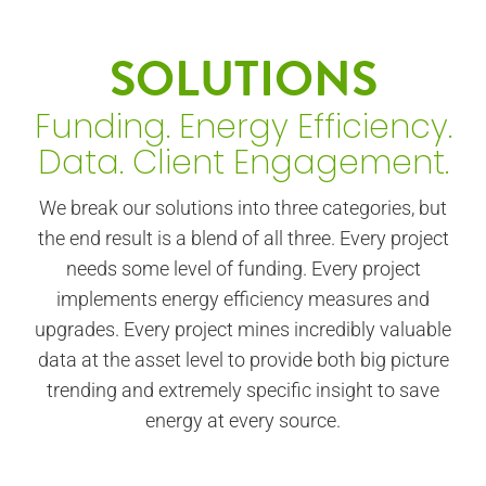
SOLUTIONS
Funding. Energy Efficiency.
Data. Client Engagement.
We break our solutions into three categories, but
the end result is a blend of all three. Every project
needs some level of funding. Every project
implements energy efficiency measures and
upgrades. Every project mines incredibly valuable
data at the asset level to provide both big picture
trending and extremely specific insight to save
energy at every source.