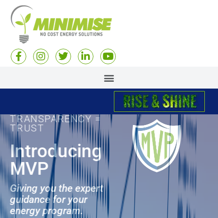
TRANSPARENCY =
TRUST
Introducing
MVP
Giving you the expert
guidance for your
energy program.