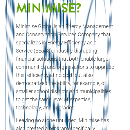
MINIMISE?
Minimise Global is an Energy Management
and Conservation Services Company that
specializes in Energy Efficiency as a
Service (EEaaS); industry-disrupting
financial solutions that both enable large
communities and organizations to upgrade
their efficiency at no cost, but also
democratized the ability, for example, of
smaller school districts and municipalities
to get the same level of expertise,
technology, and upgrades.
Leaving no stone unturned, Minimise has
also created a program specifically