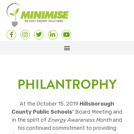
PHILANTROPHY
At the October 15, 2019
Hillsborough
County Public Schools’
Board Meeting and
in the spirit of
Energy Awareness Month
and
his continued commitment to providing