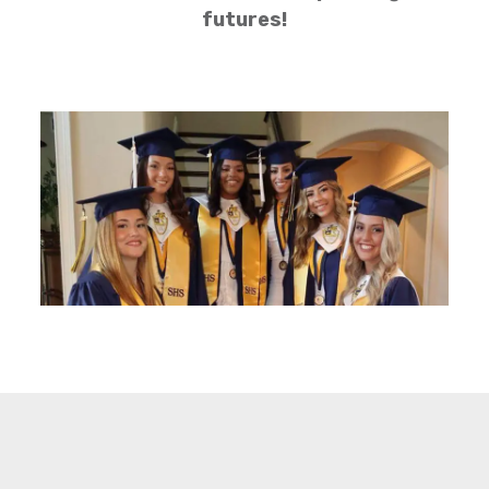
futures!