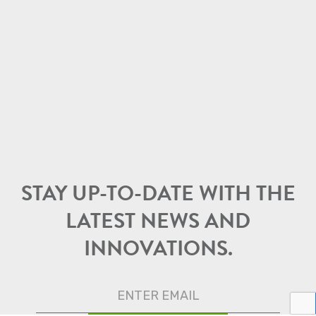
STAY UP-TO-DATE WITH THE
LATEST NEWS AND
INNOVATIONS.