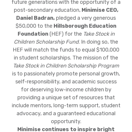
future generations with the opportunity of a
post-secondary education,
Minimise CEO,
Daniel Badran,
pledged a very generous
$50,000 to the
Hillsborough Education
Foundation
(HEF) for the
Take Stock in
Children Scholarship Fund
. In doing so, the
HEF will match the funds to equal $100,000
in student scholarships. The mission of the
Take Stock in Children Scholarship Program
is to passionately promote personal growth,
self-responsibility, and academic success
for deserving low-income children by
providing a unique set of resources that
include mentors, long-term support, student
advocacy, and a guaranteed educational
opportunity.
Minimise continues to inspire bright