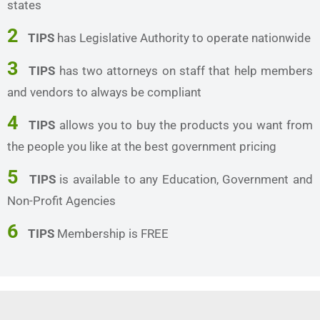
states
2
TIPS
has Legislative Authority to operate nationwide
3
TIPS
has two attorneys on staff that help members
and vendors to always be compliant
4
TIPS
allows you to buy the products you want from
the people you like at the best government pricing
5
TIPS
is available to any Education, Government and
Non-Profit Agencies
6
TIPS
Membership is FREE