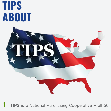
TIPS
ABOUT
1
TIPS
is a National Purchasing Cooperative – all 50