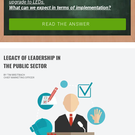
upgrade to LEDs.
What can we expect in terms of implementation?
READ THE ANSWER
LEGACY OF LEADERSHIP IN
THE PUBLIC SECTOR
BY TIM BREITBACH
CHIEF MARKETING OFFICER