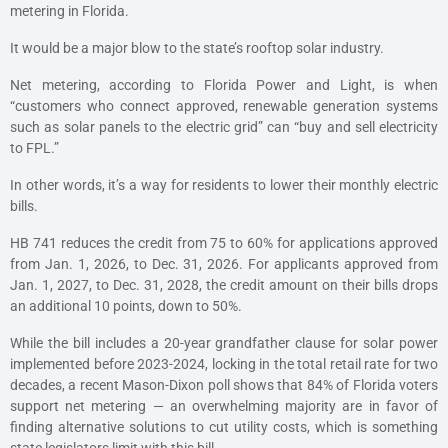
metering in Florida.
It would be a major blow to the state’s rooftop solar industry.
Net metering, according to Florida Power and Light, is when
“customers who connect approved, renewable generation systems
such as solar panels to the electric grid” can “buy and sell electricity
to FPL.”
In other words, it’s a way for residents to lower their monthly electric
bills.
HB 741 reduces the credit from 75 to 60% for applications approved
from Jan. 1, 2026, to Dec. 31, 2026. For applicants approved from
Jan. 1, 2027, to Dec. 31, 2028, the credit amount on their bills drops
an additional 10 points, down to 50%.
While the bill includes a 20-year grandfather clause for solar power
implemented before 2023-2024, locking in the total retail rate for two
decades, a recent Mason-Dixon poll shows that 84% of Florida voters
support net metering — an overwhelming majority are in favor of
finding alternative solutions to cut utility costs, which is something
state legislators limit with this bill.