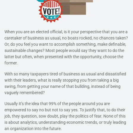
When you are an elected official, is it your perspective that you are a
caretaker of business as usual, no boats rocked, no chances taken?
Or, do you feel you want to accomplish something, make definable,
sustainable changes? Most people would say they want to do the
latter but often, when presented with the opportunity, choose the
former.
With so many taxpayers tired of business as usual and dissatisfied
with their leaders, what is really stopping you from taking a big
swing, from getting your name of that bullding, instead of being
vaguely remembered?
Usually it’s the idea that 99% of the people around you are
empowered to say no but not to say yes. To justify that, to do their
job, they question, sow doubt, play the politics of fear. None of this
is about analytics, understanding economic trends, or truly leading
an organization into the future.