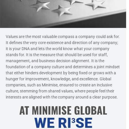
Values are the most valuable compass a company could ask for.
It defines the very core existence and direction of any company;
it is your DNA and lets the world know what your company
stands for. It is the measure that should be used for staff,
management, and business decision alignment. It is the
foundation of a company culture and determines a joint mindset
that either hinders development by being fixed or grows with a
hunger for improvement, knowledge, and excellence. Global
companies, such as Minimise, ensured to create an inclusive
culture, stemming from shared values, where people feel their
interests are aligned with the company around a clear purpose.
AT MINIMISE GLOBAL
WE RI
SE
3