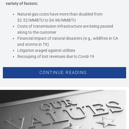
variety of factors:
Natural gas costs have more than doubled from
$2.32/MMBTU to $4.98/MMBTU
Costs of transmission infrastructure are being passed
along to the customer
Financial impact of natural disasters (e.g., wildfires in CA
and storms in TX)
Litigation waged against utilities
Recouping of lost revenues due to Covid-19
CONTINUE READING