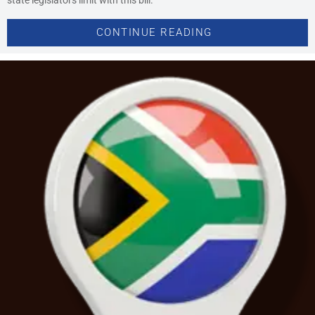
CONTINUE READING