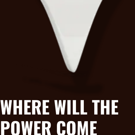
WHERE WILL THE
POWER COME