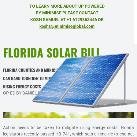
TO LEARN MORE ABOUT UP POWERED
BY MINIMISE PLEASE CONTACT
KOSH SAMUEL AT +1 6129863446 OR
koshs@minimiseglobal.com
FLORIDA SOLAR BILL
FLORIDA COUNTIES AND MUNICIPALITIES
CAN BAND TOGETHER TO MINIMIZE
RISING ENERGY COSTS
OP-ED BY DANIEL BADRAN IN FLORIDA POLITICS
Action needs to be taken to mitigate rising energy costs. Florida
legislators recently passed HB 741, which sets a timeline to end net