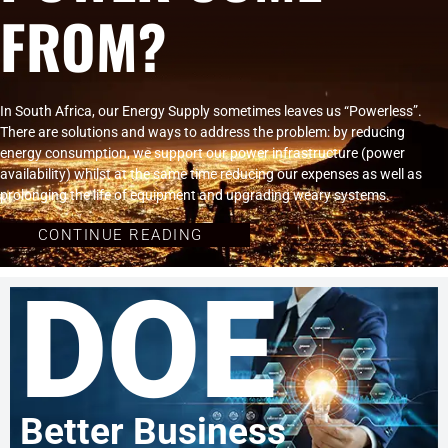
FROM?
In South Africa, our Energy Supply sometimes leaves us “Powerless”.
There are solutions and ways to address the problem: by reducing
energy consumption, we support our power infrastructure (power
availability) whilst at the same time reducing our expenses as well as
prolonging the life of equipment and upgrading weary systems.
CONTINUE READING
DOE
Better Business