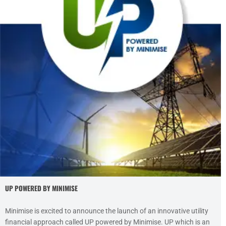
UP POWERED BY MINIMISE
Minimise is excited to announce the launch of an innovative utility
financial approach called UP powered by Minimise. UP which is an