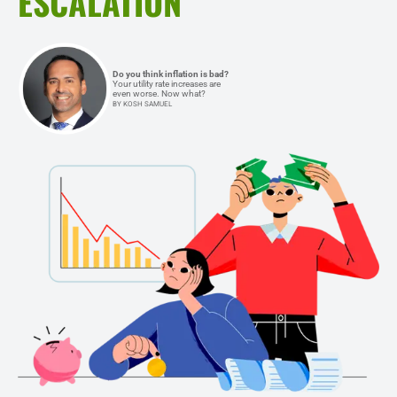
ESCALATION
Do you think inflation is bad?
Your utility rate increases are
even worse. Now what?
BY KOSH SAMUEL