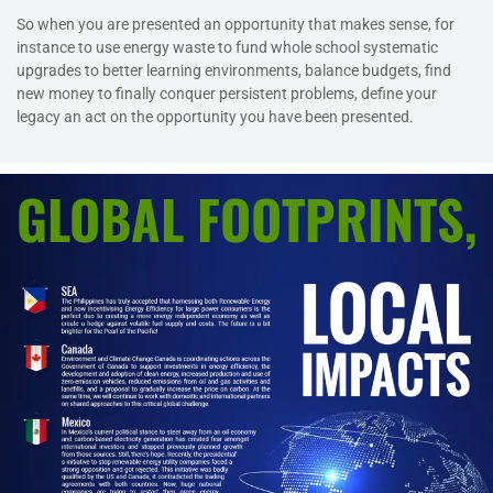
So when you are presented an opportunity that makes sense, for
instance to use energy waste to fund whole school systematic
upgrades to better learning environments, balance budgets, find
new money to finally conquer persistent problems, define your
legacy an act on the opportunity you have been presented.
GLOBAL FOOTPRINTS,