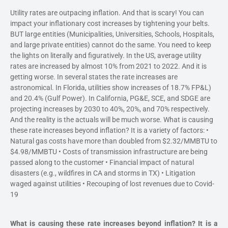
Utility rates are outpacing inflation. And that is scary! You can
impact your inflationary cost increases by tightening your belts.
BUT large entities (Municipalities, Universities, Schools, Hospitals,
and large private entities) cannot do the same. You need to keep
the lights on literally and figuratively. In the US, average utility
rates are increased by almost 10% from 2021 to 2022. And it is
getting worse. In several states the rate increases are
astronomical. In Florida, utilities show increases of 18.7% FP&L)
and 20.4% (Gulf Power). In California, PG&E, SCE, and SDGE are
projecting increases by 2030 to 40%, 20%, and 70% respectively.
And the reality is the actuals will be much worse. What is causing
these rate increases beyond inflation? It is a variety of factors: •
Natural gas costs have more than doubled from $2.32/MMBTU to
$4.98/MMBTU • Costs of transmission infrastructure are being
passed along to the customer • Financial impact of natural
disasters (e.g., wildfires in CA and storms in TX) • Litigation
waged against utilities • Recouping of lost revenues due to Covid-
19
What is causing these rate increases beyond inflation? It is a