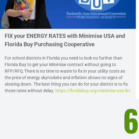
FIX your ENERGY RATES with Minimise USA and
Florida Buy Purchasing Cooperative
For school districts in Florida you need to look no further than
Florida Buy to get your Minimise contract without going to
RFP/RFQ.There is no time to waste to fix in your utility costs as
the price of energy skyrockets and inflation shows no signs of
slowing down. The best thing you can do for your district is to fix
those rates without delay.
https://floridabuy.org/minimise-usa-llc/
6