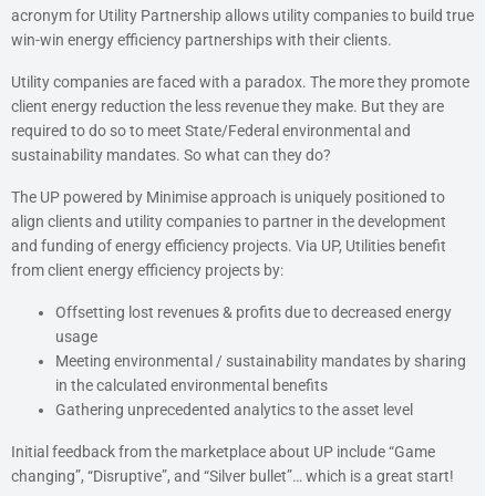
acronym for Utility Partnership allows utility companies to build true
win-win energy efficiency partnerships with their clients.
Utility companies are faced with a paradox. The more they promote
client energy reduction the less revenue they make. But they are
required to do so to meet State/Federal environmental and
sustainability mandates. So what can they do?
The UP powered by Minimise approach is uniquely positioned to
align clients and utility companies to partner in the development
and funding of energy efficiency projects. Via UP, Utilities benefit
from client energy efficiency projects by:
Offsetting lost revenues & profits due to decreased energy
usage
Meeting environmental / sustainability mandates by sharing
in the calculated environmental benefits
Gathering unprecedented analytics to the asset level
Initial feedback from the marketplace about UP include “Game
changing”, “Disruptive”, and “Silver bullet”… which is a great start!