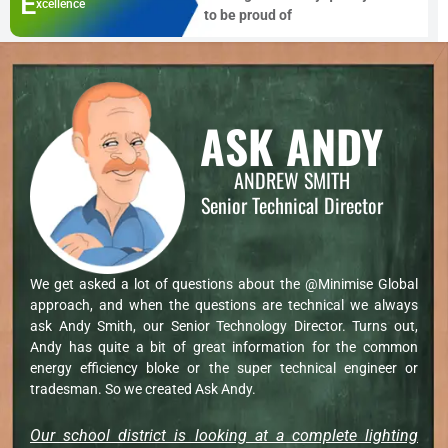
E
xcellence
to be proud of
ASK ANDY
ANDREW SMITH
Senior Technical Director
We get asked a lot of questions about the @Minimise Global
approach, and when the questions are technical we always
ask Andy Smith, our Senior Technology Director. Turns out,
Andy has quite a bit of great information for the common
energy efficiency bloke or the super technical engineer or
tradesman. So we created Ask Andy.
Our school district is looking at a complete lighting