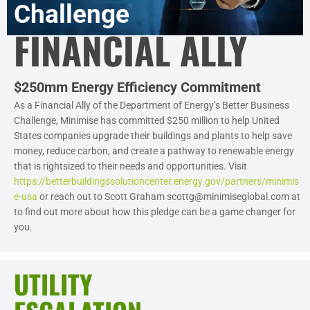
Challenge
FINANCIAL ALLY
$250mm Energy Efficiency Commitment
As a Financial Ally of the Department of Energy’s Better Business
Challenge, Minimise has committed $250 million to help United
States companies upgrade their buildings and plants to help save
money, reduce carbon, and create a pathway to renewable energy
that is rightsized to their needs and opportunities. Visit
https://betterbuildingssolutioncenter.energy.gov/partners/minimis
e-usa
or reach out to Scott Graham scottg@minimiseglobal.com at
to find out more about how this pledge can be a game changer for
you.
UTILITY