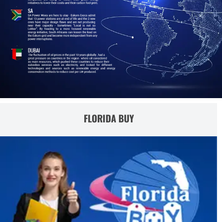
FLORIDA BUY