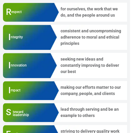
for ourselves, the work that we
R
espect
do, and the people around us
consistent and uncompromising
I
adherence to moral and ethical
ntegrity
principles
seeking new ideas and
I
constantly improving to deliver
nnovation
our best
making our efforts matter to our
I
mpact
company, people, and clients
lead through serving and be an
S
teward
leadership
example to others
striving to delivery quality work