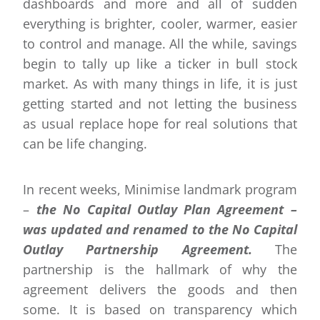
dashboards and more and all of sudden
everything is brighter, cooler, warmer, easier
to control and manage. All the while, savings
begin to tally up like a ticker in bull stock
market. As with many things in life, it is just
getting started and not letting the business
as usual replace hope for real solutions that
can be life changing.
In recent weeks, Minimise landmark program
–
the No Capital Outlay Plan Agreement –
was updated and renamed to the No Capital
Outlay Partnership Agreement.
The
partnership is the hallmark of why the
agreement delivers the goods and then
some. It is based on transparency which