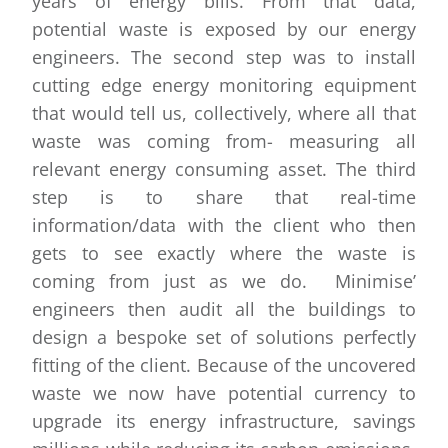
years of energy bills. From that data,
potential waste is exposed by our energy
engineers. The second step was to install
cutting edge energy monitoring equipment
that would tell us, collectively, where all that
waste was coming from- measuring all
relevant energy consuming asset. The third
step is to share that real-time
information/data with the client who then
gets to see exactly where the waste is
coming from just as we do. Minimise’
engineers then audit all the buildings to
design a bespoke set of solutions perfectly
fitting of the client. Because of the uncovered
waste we now have potential currency to
upgrade its energy infrastructure, savings