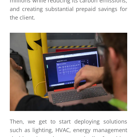
millions while reducing its carbon emissions,
and creating substantial prepaid savings for
the client.
Then, we get to start deploying solutions
such as lighting, HVAC, energy management