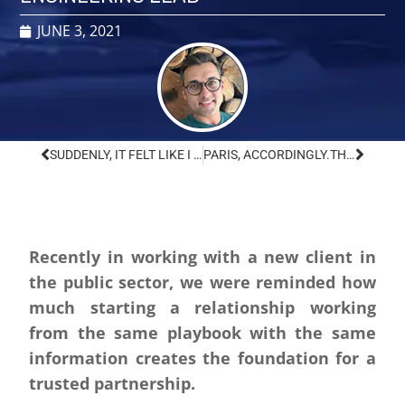
JUNE 3, 2021
SUDDENLY, IT FELT LIKE I WAS ALL OVER THE WORLD.
PARIS, ACCORDINGLY.
THE U.S. IS BACK IN. NOW WHAT?
Recently in working with a new client in
the public sector, we were reminded how
much starting a relationship working
from the same playbook with the same
information creates the foundation for a
trusted partnership.