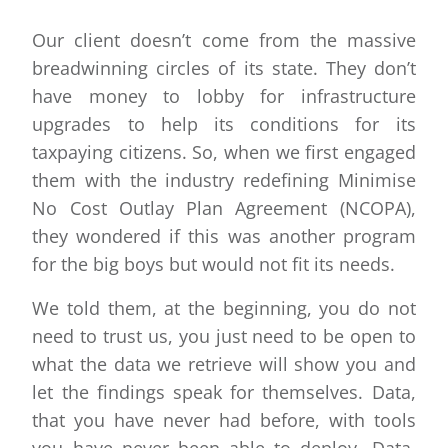
Our client doesn’t come from the massive
breadwinning circles of its state. They don’t
have money to lobby for infrastructure
upgrades to help its conditions for its
taxpaying citizens. So, when we first engaged
them with the industry redefining Minimise
No Cost Outlay Plan Agreement (NCOPA),
they wondered if this was another program
for the big boys but would not fit its needs.
We told them, at the beginning, you do not
need to trust us, you just need to be open to
what the data we retrieve will show you and
let the findings speak for themselves. Data,
that you have never had before, with tools
you have never been able to deploy. Data,