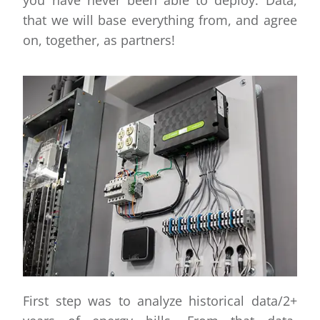
that we will base everything from, and agree
on, together, as partners!
First step was to analyze historical data/2+