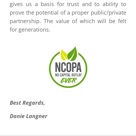
gives us a basis for trust and to ability to
prove the potential of a proper public/private
partnership. The value of which will be felt
for generations.
Best Regards,
Danie Langner