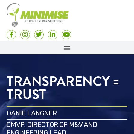
TRANSPARENCY =
TRUST
DANIE LANGNER
CMVP, DIRECTOR OF M&V AND
ENGINEERING LEAD