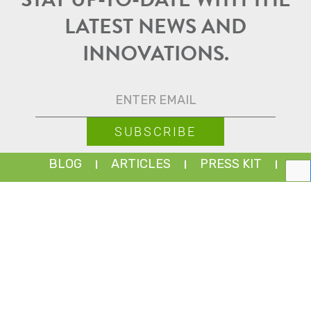
STAY UP-TO-DATE WITH THE
LATEST NEWS AND
INNOVATIONS.
BLOG
ARTICLES
PRESS KIT
PARTNER PORTAL
EMPLOYEE PORTAL