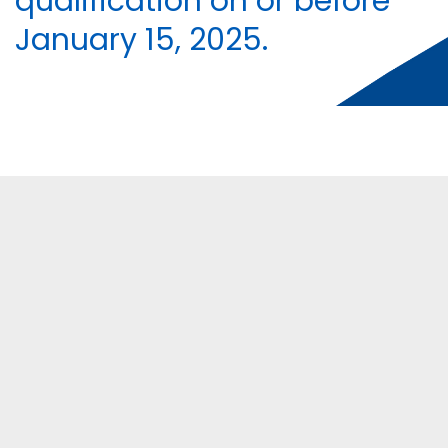
qualification on or before
January 15, 2025.