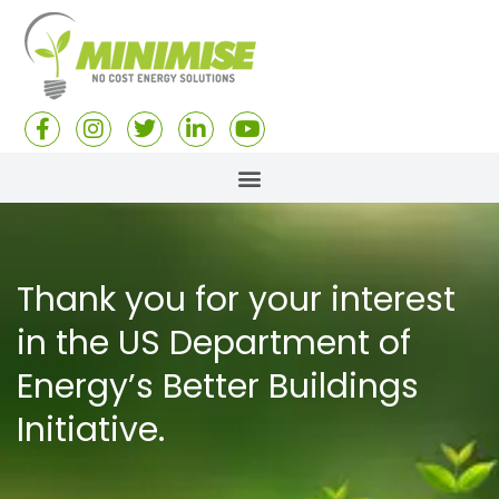
Thank you for your interest
in the US Department of
Energy’s Better Buildings
Initiative.