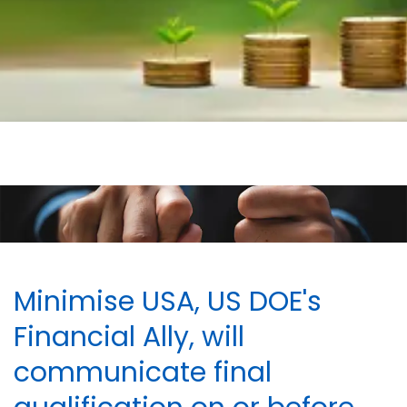
Minimise USA, US DOE's
Financial Ally, will
communicate final