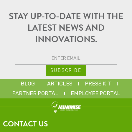
STAY UP-TO-DATE WITH THE
LATEST NEWS AND
INNOVATIONS.
BLOG
ARTICLES
PRESS KIT
PARTNER PORTAL
EMPLOYEE PORTAL
CONTACT US