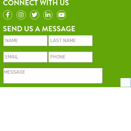
CONNECT WITH US
SEND US A MESSAGE
Minimise USA LLC. All rights reserved.
2022