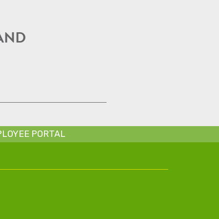
 AND
LOYEE PORTAL