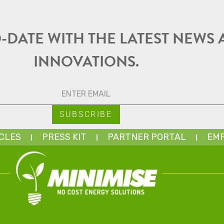
O-DATE WITH THE LATEST NEWS
INNOVATIONS.
CLES
PRESS KIT
PARTNER PORTAL
EMP