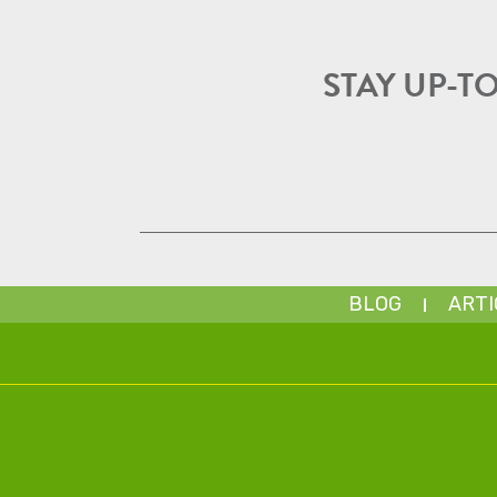
STAY UP-T
BLOG
ARTI