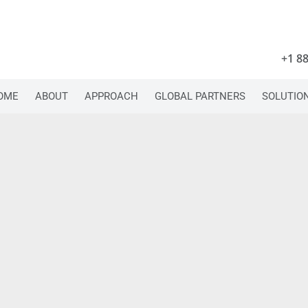
+1 8
OME
ABOUT
APPROACH
GLOBAL PARTNERS
SOLUTIO