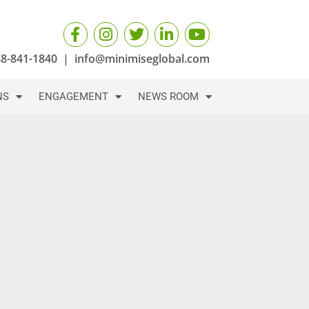
88-841-1840
|
info@minimiseglobal.com
NS
ENGAGEMENT
NEWS ROOM