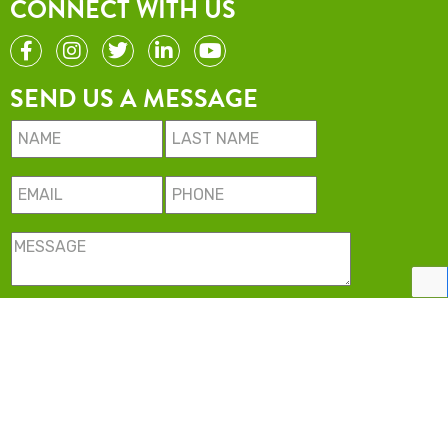
CONNECT WITH US
SEND US A MESSAGE
Minimise USA LLC. All rights reserved.
2022