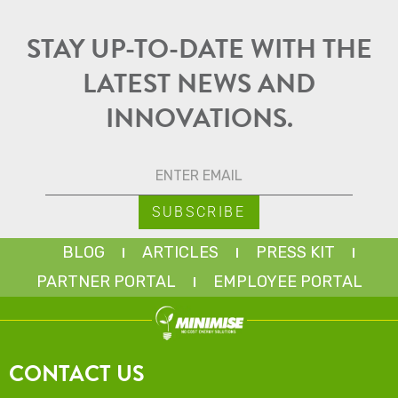
STAY UP-TO-DATE WITH THE
LATEST NEWS AND
INNOVATIONS.
BLOG
ARTICLES
PRESS KIT
PARTNER PORTAL
EMPLOYEE PORTAL
CONTACT US